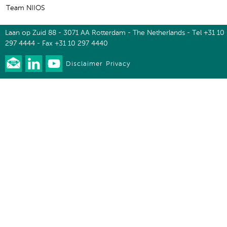
Team NIIOS
Laan op Zuid 88 - 3071 AA Rotterdam - The Netherlands - Tel +31 10
297 4444 - Fax +31 10 297 4440
Disclaimer
Privacy