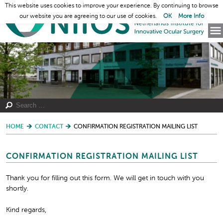
This website uses cookies to improve your experience. By continuing to browse
our website you are agreeing to our use of cookies.
OK
More Info
HOME
CONTACT
CONFIRMATION REGISTRATION MAILING LIST
CONFIRMATION REGISTRATION MAILING LIST
Thank you for filling out this form. We will get in touch with you
shortly.
Kind regards,