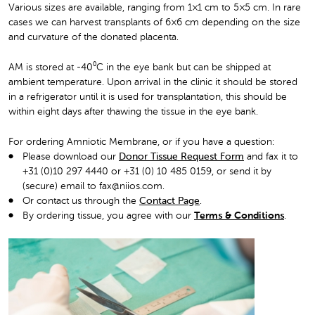
Various sizes are available, ranging from 1×1 cm to 5×5 cm. In rare
cases we can harvest transplants of 6×6 cm depending on the size
and curvature of the donated placenta.
AM is stored at -40⁰C in the eye bank but can be shipped at
ambient temperature. Upon arrival in the clinic it should be stored
in a refrigerator until it is used for transplantation, this should be
within eight days after thawing the tissue in the eye bank.
For ordering Amniotic Membrane, or if you have a question:
Please download our
Donor Tissue Request Form
and fax it to
+31 (0)10 297 4440 or +31 (0) 10 485 0159, or send it by
(secure) email to fax@niios.com.
Or contact us through the
Contact Page
.
By ordering tissue, you agree with our
Terms & Conditions
.