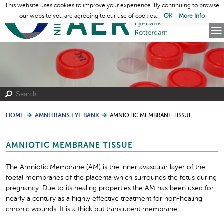
This website uses cookies to improve your experience. By continuing to browse
our website you are agreeing to our use of cookies.
OK
More Info
HOME
AMNITRANS EYE BANK
AMNIOTIC MEMBRANE TISSUE
AMNIOTIC MEMBRANE TISSUE
The Amniotic Membrane (AM) is the inner avascular layer of the
foetal membranes of the placenta which surrounds the fetus during
pregnancy. Due to its healing properties the AM has been used for
nearly a century as a highly effective treatment for non-healing
chronic wounds. It is a thick but translucent membrane.