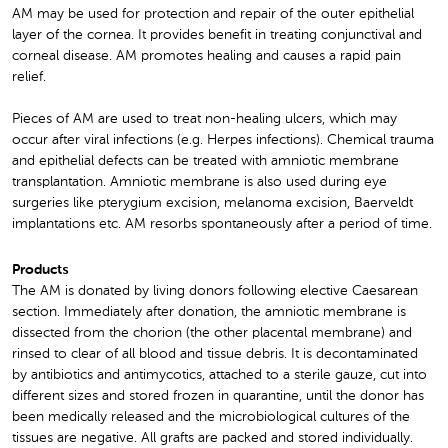
AM may be used for protection and repair of the outer epithelial
layer of the cornea. It provides benefit in treating conjunctival and
corneal disease. AM promotes healing and causes a rapid pain
relief.
Pieces of AM are used to treat non-healing ulcers, which may
occur after viral infections (e.g. Herpes infections). Chemical trauma
and epithelial defects can be treated with amniotic membrane
transplantation. Amniotic membrane is also used during eye
surgeries like pterygium excision, melanoma excision, Baerveldt
implantations etc. AM resorbs spontaneously after a period of time.
Products
The AM is donated by living donors following elective Caesarean
section. Immediately after donation, the amniotic membrane is
dissected from the chorion (the other placental membrane) and
rinsed to clear of all blood and tissue debris. It is decontaminated
by antibiotics and antimycotics, attached to a sterile gauze, cut into
different sizes and stored frozen in quarantine, until the donor has
been medically released and the microbiological cultures of the
tissues are negative. All grafts are packed and stored individually.