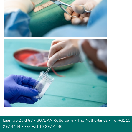
Laan op Zuid 88 - 3071 AA Rotterdam - The Netherlands - Tel +31 10
297 4444 - Fax +31 10 297 4440