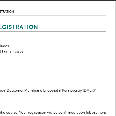
STRATION
EGISTRATION
ludes:
d human tissue)
ouch’ Descemet Membrane Endothelial Keratoplasty (DMEK)”
the course. Your registration will be confirmed upon full payment