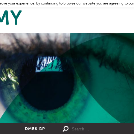
rove your experience. By continuing to browse our website you are agreeing to our
DMEK BP