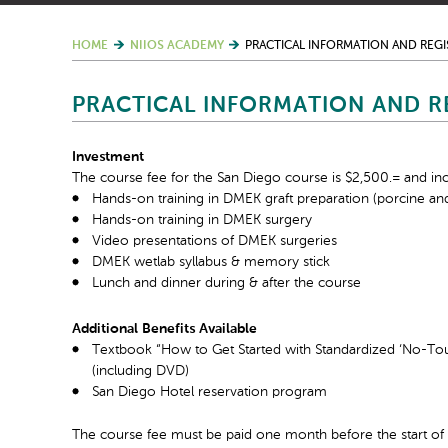
HOME
NIIOS ACADEMY
PRACTICAL INFORMATION AND REGI
PRACTICAL INFORMATION AND R
Investment
The course fee for the San Diego course is $2,500.= and inc
Hands-on training in DMEK graft preparation (porcine an
Hands-on training in DMEK surgery
Video presentations of DMEK surgeries
DMEK wetlab syllabus & memory stick
Lunch and dinner during & after the course
Additional Benefits Available
Textbook “How to Get Started with Standardized ‘No-T
(including DVD)
San Diego Hotel reservation program
The course fee must be paid one month before the start of 