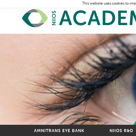
This website uses cookies to imp
AMNITRANS EYE BANK
NIIOS R&D