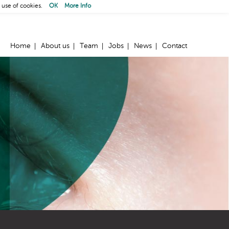
 use of cookies.
OK
More Info
Home
About us
Team
Jobs
News
Contact