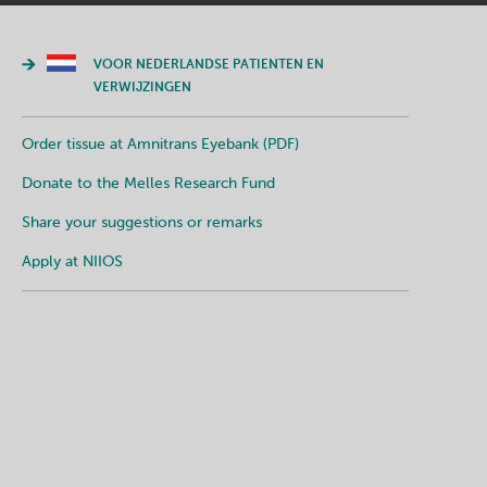
VOOR NEDERLANDSE PATIENTEN EN
VERWIJZINGEN
Order tissue at Amnitrans Eyebank (PDF)
Donate to the Melles Research Fund
Share your suggestions or remarks
Apply at NIIOS