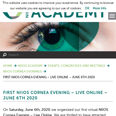
This website uses cookies to improve your experience. By continuing to browse
our website you are agreeing to our use of cookies.
OK
More Info
HOME
NIIOS ACADEMY
EVENTS, CONGRESSES AND MEETINGS
NIIOS CORNEA EVENINGS
FIRST NIIOS CORNEA EVENING – LIVE ONLINE – JUNE 6TH 2020
FIRST NIIOS CORNEA EVENING – LIVE ONLINE –
JUNE 6TH 2020
On
Saturday, June 6
th
, 2020
we organized our first virtual
NIIOS
Cornea Evening – Live Online.
We are thrilled to have attracted