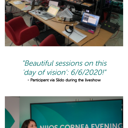
"Beautiful sessions on this
'day of vision': 6/6/2020!"
- Participant via Slido during the liveshow