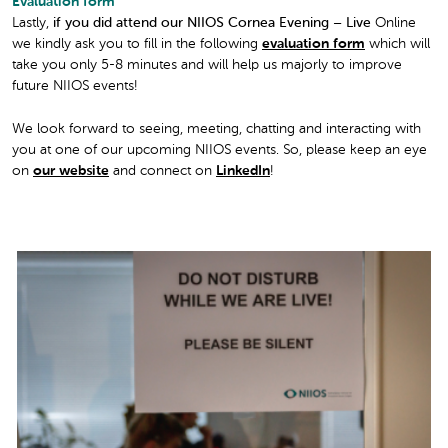
Evaluation form
Lastly,
if you did attend our NIIOS Cornea Evening – Live
Online
we kindly ask you to fill in the following
evaluation form
which will
take you only 5-8 minutes and will help us majorly to improve
future NIIOS events!
We look forward to seeing, meeting, chatting and interacting with
you at one of our upcoming NIIOS events. So, please keep an eye
on
our website
and connect on
LinkedIn
!