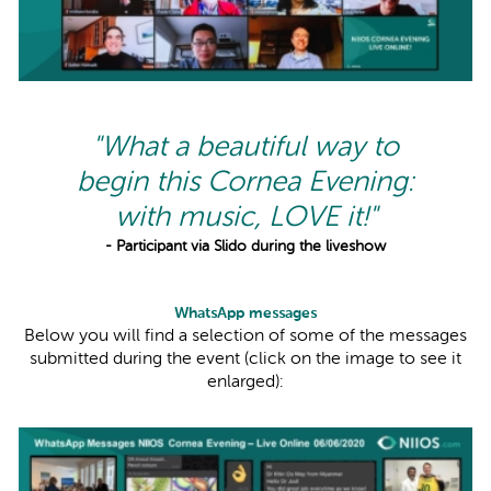
"What a beautiful way to
begin this Cornea Evening:
with music, LOVE it!"
- Participant via Slido during the liveshow
WhatsApp messages
Below you will find a selection of some of the messages
submitted during the event (click on the image to see it
enlarged):