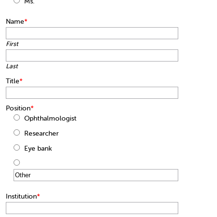
Ms.
Name
*
First
Last
Title
*
Position
*
Ophthalmologist
Researcher
Eye bank
Institution
*