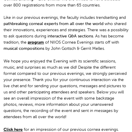
over 800 registrations from more than 65 countries.
Like in our previous evenings, the faculty includes trendsetting and
pathbreaking corneal experts from all over the world
who shared
their innovations, experiences and strategies. There was a possibility
to ask questions during i
nteractive Q&A sections
. As has become
tradition, the
program
of NIIOS Cornea Evenings starts off with
musical compositions
by John Gottsch & Gerrit Melles.
We hope you enjoyed the Evening with its scientific sessions,
music, and surprises as much as we did! Despite the different
format compared to our previous evenings, we strongly perceived
your presence. Thank you for your continuous interaction via the
live chat and for sending your questions, messages and pictures to
us and other participating attendees and speakers. Below you will
see an overall impression of the event with some backstage
photos, reviews, more information about your unanswered
questions, the recording of the event and sent in messages by
attendees from all over the world!
Click here
for an impression of our previous cornea evenings.