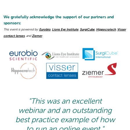
We gratefully acknowledge the support of our partners and
sponsors:
This event is powered by:
Eurobio
,
Lions Eye Institute
,
SurgiCube
,
Hippocratech
,
Visser
contact lenses
, and
Ziemer
.
"This was an excellent
webinar and an outstanding
best practice example of how
to run an online event."