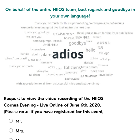
On behalf of the entire NIIOS team, best regards and goodbye in
your own language!
Request to view the video recording of the NIIOS
Cornea Evening - Live Online of June 6th, 2020.
[Please note: if you have registered for this event,
Mr.
Mrs.