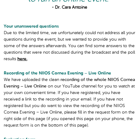
- Dr. Cara Antoine
Your unanswered questions
Due to the limited time, we unfortunately could not address all your
questions during the event, but we wanted to provide you with
some of the answers afterwards. You can find some answers to the
questions that were not discussed during the broadcast and the poll
results
here.
Recording of the NIIOS Cornea Evening – Live Online
We have uploaded the clean
recording of the whole NIIOS Cornea
Evening – Live Online
on our YouTube channel for you to watch at
your own convenient time. If you have registered, you have
received a link to the recording in your email. If you have not
registered but you do want to view the recording of the NIIOS
Cornea Evening – Live Online, please fill in the request form on the
right side of this page (if you opened this page on your phone, the
request form is on the bottom of this page).