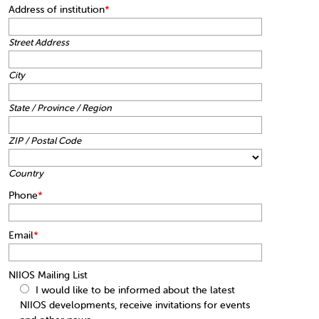
Address of institution
*
Street Address
City
State / Province / Region
ZIP / Postal Code
Country
Phone
*
Email
*
NIIOS Mailing List
I would like to be informed about the latest
NIIOS developments, receive invitations for events