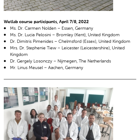
Wetlab course participants, April 7/8, 2022
Ms. Dr. Carmen Nolden – Essen, Germany
Ms. Dr. Lucia Pelosini – Bromley (Kent), United Kingdom
Dr. Dimitris Pimenides – Chelmsford (Essex), United Kingdom
Mrs. Dr. Stephenie Tiew – Leicester (Leicestershire), United
Kingdom
Dr. Gergely Losonczy – Nijmegen, The Netherlands
Mr. Linus Meusel – Aachen, Germany