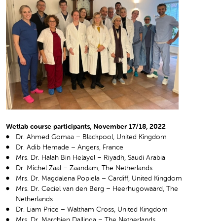
Wetlab course participants, November 17/18, 2022
Dr. Ahmed Gomaa – Blackpool, United Kingdom
Dr. Adib Hemade – Angers, France
Mrs. Dr. Halah Bin Helayel – Riyadh, Saudi Arabia
Dr. Michel Zaal – Zaandam, The Netherlands
Mrs. Dr. Magdalena Popiela – Cardiff, United Kingdom
Mrs. Dr. Ceciel van den Berg – Heerhugowaard, The
Netherlands
Dr. Liam Price – Waltham Cross, United Kingdom
Mrs. Dr. Marchien Dallinga – The Netherlands