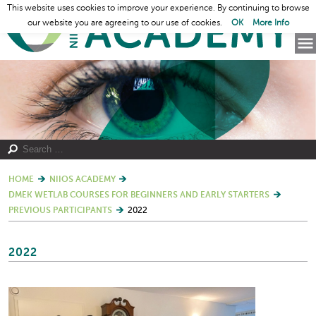
This website uses cookies to improve your experience. By continuing to browse
our website you are agreeing to our use of cookies.
OK
More Info
HOME
NIIOS ACADEMY
DMEK WETLAB COURSES FOR BEGINNERS AND EARLY STARTERS
PREVIOUS PARTICIPANTS
2022
2022