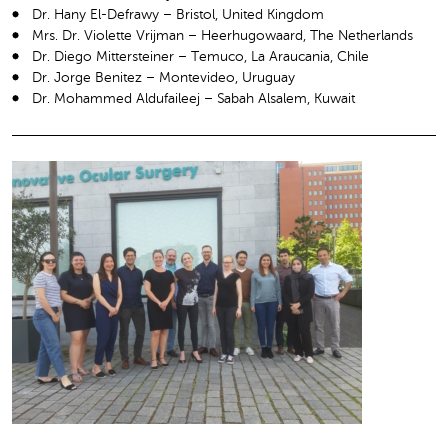
Dr. Hany El-Defrawy – Bristol, United Kingdom
Mrs. Dr. Violette Vrijman – Heerhugowaard, The Netherlands
Dr. Diego Mittersteiner – Temuco, La Araucania, Chile
Dr. Jorge Benitez – Montevideo, Uruguay
Dr. Mohammed Aldufaileej – Sabah Alsalem, Kuwait