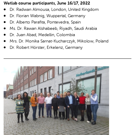
Wetlab course participants, June 16/17, 2022
Dr. Radwan Almousa, London, United Kingdom
Dr. Florian Wabnig, Wuppertal, Germany
Dr. Alberto Parafita, Pontevedra, Spain
Ms. Dr. Rawan Alshabeeb, Riyadh, Saudi Arabia
Dr. Juan Abad, Medellin, Colombia
Mrs. Dr. Monika Sarnat-Kucharczyk, Mikolow, Poland
Dr. Robert Hörster, Erkelenz, Germany