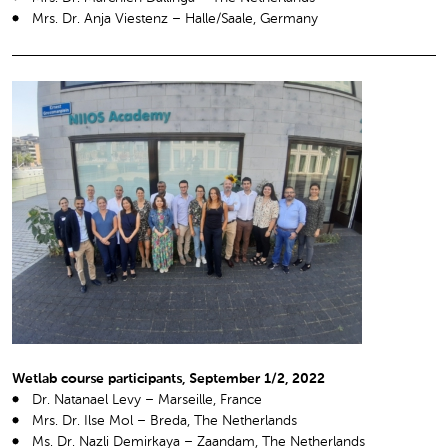
Mrs. Dr. Anja Viestenz – Halle/Saale, Germany
Wetlab course participants, September 1/2, 2022
Dr. Natanael Levy – Marseille, France
Mrs. Dr. Ilse Mol – Breda, The Netherlands
Ms. Dr. Nazli Demirkaya – Zaandam, The Netherlands