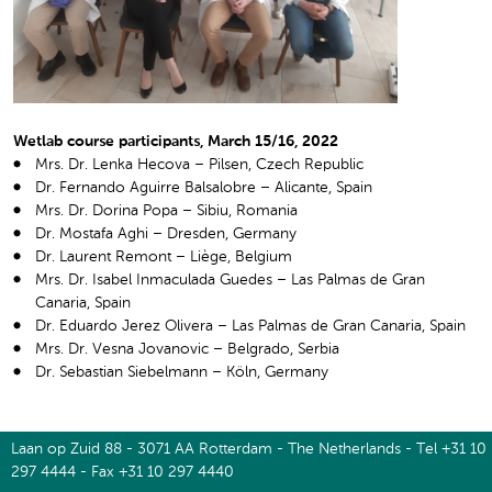
Wetlab course participants, March 15/16, 2022
Mrs. Dr. Lenka Hecova – Pilsen, Czech Republic
Dr. Fernando Aguirre Balsalobre – Alicante, Spain
Mrs. Dr. Dorina Popa – Sibiu, Romania
Dr. Mostafa Aghi – Dresden, Germany
Dr. Laurent Remont – Liège, Belgium
Mrs. Dr. Isabel Inmaculada Guedes – Las Palmas de Gran
Canaria, Spain
Dr. Eduardo Jerez Olivera – Las Palmas de Gran Canaria, Spain
Mrs. Dr. Vesna Jovanovic – Belgrado, Serbia
Dr. Sebastian Siebelmann – Köln, Germany
Laan op Zuid 88 - 3071 AA Rotterdam - The Netherlands - Tel +31 10
297 4444 - Fax +31 10 297 4440