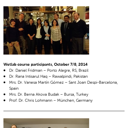
Wetlab course participants, October 7/8, 2014
Dr. Daniel Fridman – Porto Alegre, RS, Brazil
Dr. Rana Intisarul Haq – Rawalpindi, Pakistan
Mrs. Dr. Vanesa Martín Gómez – Sant Joan Despi-Barcelona,
Spain
Mrs. Dr. Berna Akova Budak – Bursa, Turkey
Prof. Dr. Chris Lohmann – München, Germany