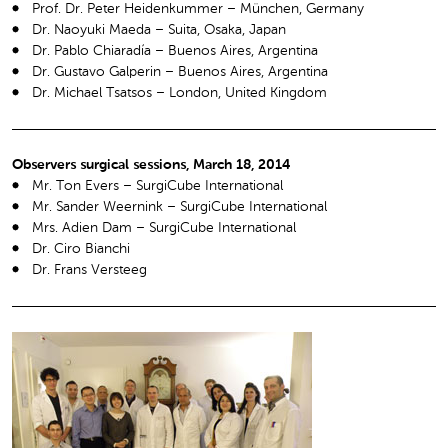
Prof. Dr. Peter Heidenkummer – München, Germany
Dr. Naoyuki Maeda – Suita, Osaka, Japan
Dr. Pablo Chiaradía – Buenos Aires, Argentina
Dr. Gustavo Galperin – Buenos Aires, Argentina
Dr. Michael Tsatsos – London, United Kingdom
Observers surgical sessions, March 18, 2014
Mr. Ton Evers – SurgiCube International
Mr. Sander Weernink – SurgiCube International
Mrs. Adien Dam – SurgiCube International
Dr. Ciro Bianchi
Dr. Frans Versteeg