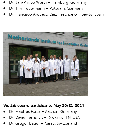
Dr. Jan-Philipp Werth – Hamburg, Germany
Dr. Tim Heuermann – Potsdam, Germany
Dr. Francisco Argüeso Diaz-Trechuelo – Sevilla, Spain
Wetlab course participants, May 20/21, 2014
Dr. Matthias Fuest – Aachen, Germany
Dr. David Harris, Jr. – Knoxville, TN, USA
Dr. Gregor Bauer – Aarau, Switzerland