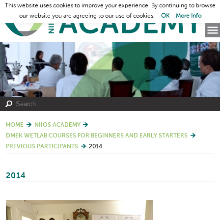
This website uses cookies to improve your experience. By continuing to browse
our website you are agreeing to our use of cookies.
OK
More Info
HOME
NIIOS ACADEMY
DMEK WETLAB COURSES FOR BEGINNERS AND EARLY STARTERS
PREVIOUS PARTICIPANTS
2014
2014