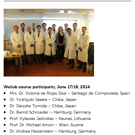
Wetlab course participants, June 17/18, 2014
Mrs. Dr. Victoria de Rojas Silva – Santiago de Compostela, Spain
Dr. Yoshiyuki Satake – Chiba, Japan
Dr. Daisuke Tomida – Chiba, Japan
Dr. Bernd Schroeder – Hamburg, Germany
Prof. Vytautas Jašinskas – Kaunas, Lithuania
Prof. Dr. Michael Amon – Wien, Austria
Dr. Andrea Hassenstein – Hamburg, Germany