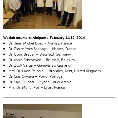
Wetlab course participants, February 11/12, 2014
Dr. Jean Michel Bosc – Nantes, France
Dr. Pierre Yves Santiago – Nantes, France
Dr. Boris Breuer – Bielefeld, Germany
Dr. Marc Schrooyen – Brussels, Belgium
Dr. Zsolt Varga – Geneva, Switzerland
Mrs. Dr. Lucia Pelosini – Bromley, Kent, United Kingdom
Dr. Luís Oliveira – Porto, Portugal
Dr. Saci Oulhaci – Riyadh, Saudi Arabia
Mrs. Dr. Muriel Poli – Lyon, France