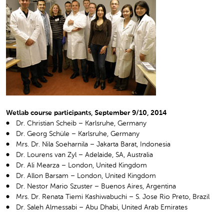
Wetlab course participants, September 9/10, 2014
Dr. Christian Scheib – Karlsruhe, Germany
Dr. Georg Schüle – Karlsruhe, Germany
Mrs. Dr. Nila Soeharnila – Jakarta Barat, Indonesia
Dr. Lourens van Zyl – Adelaide, SA, Australia
Dr. Ali Mearza – London, United Kingdom
Dr. Allon Barsam – London, United Kingdom
Dr. Nestor Mario Szuster – Buenos Aires, Argentina
Mrs. Dr. Renata Tiemi Kashiwabuchi – S. Jose Rio Preto, Brazil
Dr. Saleh Almessabi – Abu Dhabi, United Arab Emirates