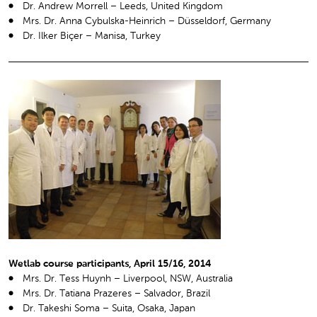
Dr. Andrew Morrell – Leeds, United Kingdom
Mrs. Dr. Anna Cybulska-Heinrich – Düsseldorf, Germany
Dr. Ilker Biçer – Manisa, Turkey
Wetlab course participants, April 15/16, 2014
Mrs. Dr. Tess Huynh – Liverpool, NSW, Australia
Mrs. Dr. Tatiana Prazeres – Salvador, Brazil
Dr. Takeshi Soma – Suita, Osaka, Japan