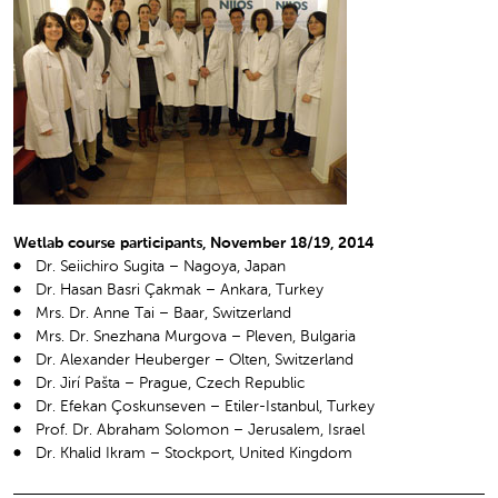
Wetlab course participants, November 18/19, 2014
Dr. Seiichiro Sugita – Nagoya, Japan
Dr. Hasan Basri Çakmak – Ankara, Turkey
Mrs. Dr. Anne Tai – Baar, Switzerland
Mrs. Dr. Snezhana Murgova – Pleven, Bulgaria
Dr. Alexander Heuberger – Olten, Switzerland
Dr. Jirí Pašta – Prague, Czech Republic
Dr. Efekan Çoskunseven – Etiler-Istanbul, Turkey
Prof. Dr. Abraham Solomon – Jerusalem, Israel
Dr. Khalid Ikram – Stockport, United Kingdom