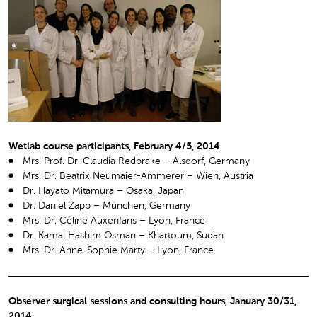
Wetlab course participants, February 4/5, 2014
Mrs. Prof. Dr. Claudia Redbrake – Alsdorf, Germany
Mrs. Dr. Beatrix Neumaier-Ammerer – Wien, Austria
Dr. Hayato Mitamura – Osaka, Japan
Dr. Daniel Zapp – München, Germany
Mrs. Dr. Céline Auxenfans – Lyon, France
Dr. Kamal Hashim Osman – Khartoum, Sudan
Mrs. Dr. Anne-Sophie Marty – Lyon, France
Observer surgical sessions and consulting hours, January 30/31,
2014