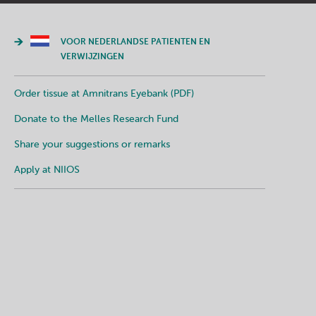
VOOR NEDERLANDSE PATIENTEN EN
VERWIJZINGEN
Order tissue at Amnitrans Eyebank (PDF)
Donate to the Melles Research Fund
Share your suggestions or remarks
Apply at NIIOS