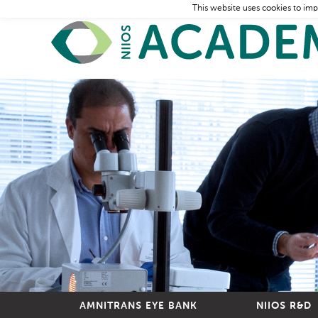
This website uses cookies to imp
AMNITRANS EYE BANK
NIIOS R&D