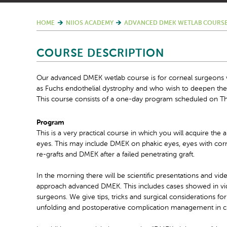
HOME
NIIOS ACADEMY
ADVANCED DMEK WETLAB COURSE
COURSE DESCRIPTION
Our advanced DMEK wetlab course is for corneal surgeons w
as Fuchs endothelial dystrophy and who wish to deepen t
This course consists of a one-day program scheduled on Th
Program
This is a very practical course in which you will acquire th
eyes. This may include DMEK on phakic eyes, eyes with cor
re-grafts and DMEK after a failed penetrating graft.
In the morning there will be scientific presentations and vi
approach advanced DMEK. This includes cases showed in vid
surgeons. We give tips, tricks and surgical considerations for
unfolding and postoperative complication management in c