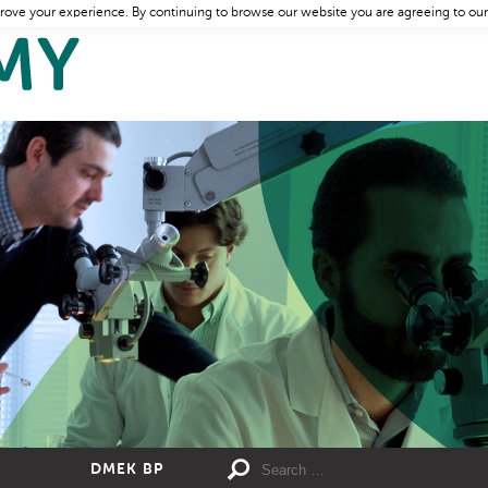
rove your experience. By continuing to browse our website you are agreeing to our
DMEK BP