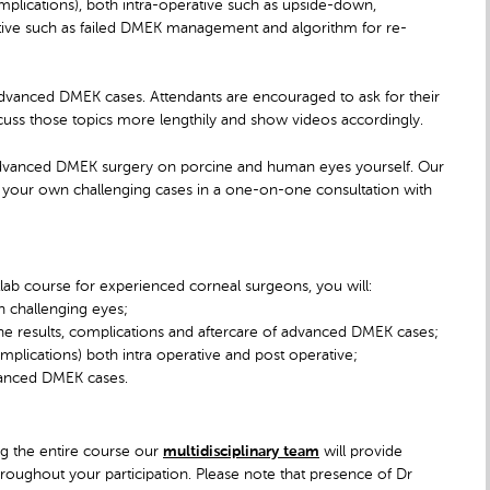
plications), both intra-operative such as upside-down,
rative such as failed DMEK management and algorithm for re-
 advanced DMEK cases. Attendants are encouraged to ask for their
scuss those topics more lengthily and show videos accordingly.
e advanced DMEK surgery on porcine and human eyes yourself. Our
ss your own challenging cases in a one-on-one consultation with
ab course for experienced corneal surgeons, you will:
 challenging eyes;
the results, complications and aftercare of advanced DMEK cases;
ications) both intra operative and post operative;
dvanced DMEK cases.
ing the entire course our
multidisciplinary team
will provide
roughout your participation. Please note that presence of Dr