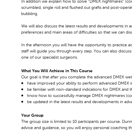
In addition we explain how to solve “DMEK nightmares” (com
scrumbled, single roll and flushed out grafts and post-ope
bubbling.
We will also discuss the latest results and developments in
preferences and main areas of difficulties so that we can di
In the afternoon you will have the opportunity to practic
staff will guide you through every step. You can also discu
one of our specialist surgeons.
What You Will Achieve in This Course
Our goal is that after you complete the advanced DMEK wetl
have improved your ability to perform advanced DMEK in
be familiar with non-standard indications for DMEK and 
know how to successfully manage DMEK nightmares (compl
be updated in the latest results and developments in a
Your Group
The group size is limited to 10 participants per course. Dur
advice and guidance, so you will enjoy personal coaching th