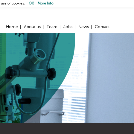
 use of cookies.
OK
More Info
Home
About us
Team
Jobs
News
Contact