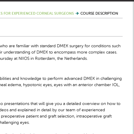
S FOR EXPERIENCED CORNEAL SURGEONS
COURSE DESCRIPTION
ho are familiar with standard DMEK surgery for conditions such
heir understanding of DMEK to encompass more complex cases.
ursday at NIIOS in Rotterdam, the Netherlands.
e abilities and knowledge to perform advanced DMEK in challenging
neal edema, hypotonic eyes, eyes with an anterior chamber IOL,
deo presentations that will give you a detailed overview on how to
eos and explained in detail by our team of experienced
 preoperative patient and graft selection, intraoperative graft
hallenging eyes.