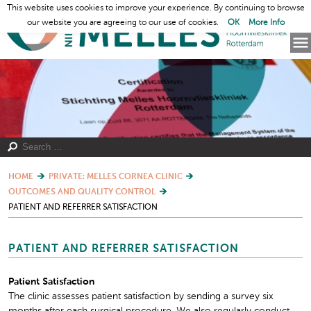
This website uses cookies to improve your experience. By continuing to browse
our website you are agreeing to our use of cookies.
OK
More Info
HOME
PRIVATE: MELLES CORNEA CLINIC
OUTCOMES AND QUALITY CONTROL
PATIENT AND REFERRER SATISFACTION
PATIENT AND REFERRER SATISFACTION
Patient Satisfaction
The clinic assesses patient satisfaction by sending a survey six
months after each surgical procedure. We also regularly conduct