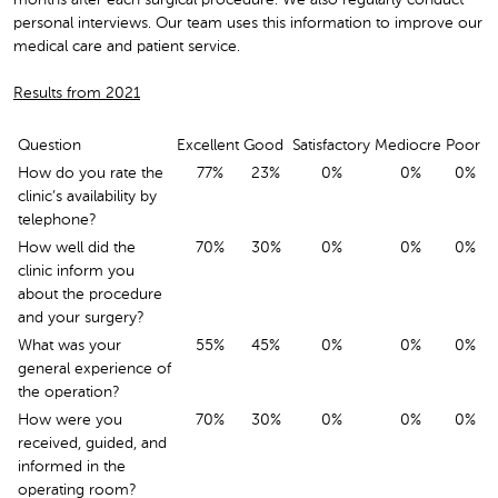
personal interviews. Our team uses this information to improve our
medical care and patient service.
Results from 2021
Question
Excellent
Good
Satisfactory
Mediocre
Poor
How do you rate the
77%
23%
0%
0%
0%
clinic’s availability by
telephone?
How well did the
70%
30%
0%
0%
0%
clinic inform you
about the procedure
and your surgery?
What was your
55%
45%
0%
0%
0%
general experience of
the operation?
How were you
70%
30%
0%
0%
0%
received, guided, and
informed in the
operating room?