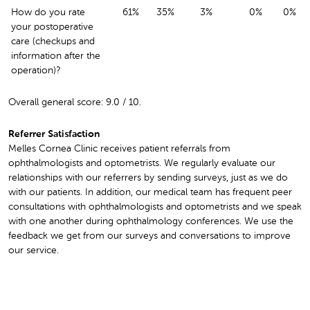
How do you rate
61%
35%
3%
0%
0%
your postoperative
care (checkups and
information after the
operation)?
Overall general score: 9.0 / 10.
Referrer Satisfaction
Melles Cornea Clinic receives patient referrals from
ophthalmologists and optometrists. We regularly evaluate our
relationships with our referrers by sending surveys, just as we do
with our patients. In addition, our medical team has frequent peer
consultations with ophthalmologists and optometrists and we speak
with one another during ophthalmology conferences. We use the
feedback we get from our surveys and conversations to improve
our service.