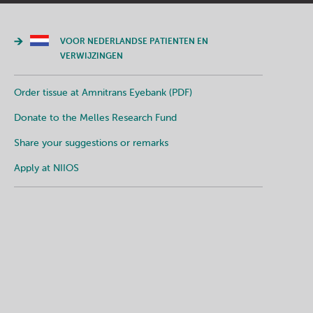
VOOR NEDERLANDSE PATIENTEN EN
VERWIJZINGEN
Order tissue at Amnitrans Eyebank (PDF)
Donate to the Melles Research Fund
Share your suggestions or remarks
Apply at NIIOS