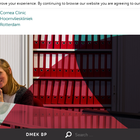
rove your experience. By continuing to browse our website you are agreeing to our
DMEK BP