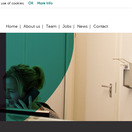
 use of cookies.
OK
More Info
Home
About us
Team
Jobs
News
Contact