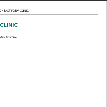
ONTACT FORM CLINIC
CLINIC
you shortly.