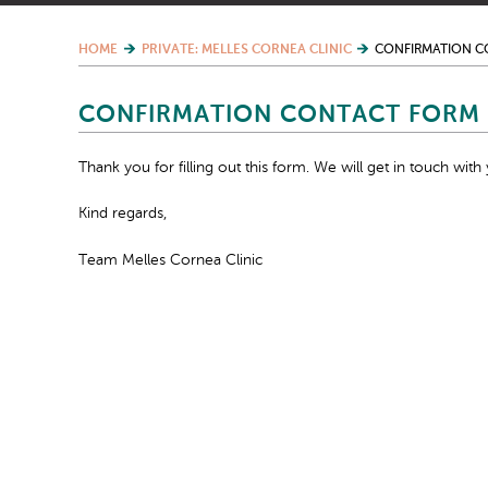
HOME
PRIVATE: MELLES CORNEA CLINIC
CONFIRMATION C
CONFIRMATION CONTACT FORM 
Thank you for filling out this form. We will get in touch with 
Kind regards,
Team Melles Cornea Clinic