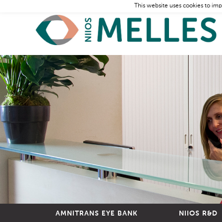
This website uses cookies to imp
AMNITRANS EYE BANK
NIIOS R&D