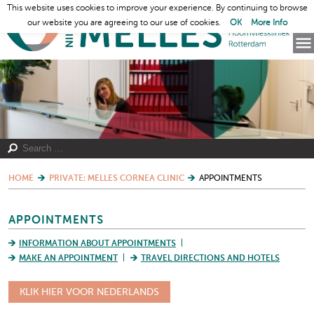
This website uses cookies to improve your experience. By continuing to browse
our website you are agreeing to our use of cookies.
OK
More Info
HOME
PRIVATE: MELLES CORNEA CLINIC
APPOINTMENTS
APPOINTMENTS
INFORMATION ABOUT APPOINTMENTS
MAKE AN APPOINTMENT
TRAVEL DIRECTIONS AND HOTELS
KLIK HIER VOOR NEDERLANDS