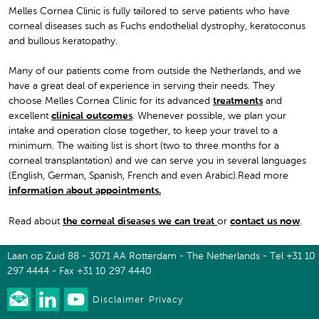
Melles Cornea Clinic is fully tailored to serve patients who have
corneal diseases such as Fuchs endothelial dystrophy, keratoconus
and bullous keratopathy.
Many of our patients come from outside the Netherlands, and we
have a great deal of experience in serving their needs. They
choose Melles Cornea Clinic for its advanced
treatments
and
excellent
clinical outcomes
. Whenever possible, we plan your
intake and operation close together, to keep your travel to a
minimum. The waiting list is short (two to three months for a
corneal transplantation) and we can serve you in several languages
(English, German, Spanish, French and even Arabic).Read more
information about appointments
.
Read about
the corneal diseases we can treat
or
contact us now
.
Laan op Zuid 88 - 3071 AA Rotterdam - The Netherlands - Tel +31 10
297 4444 - Fax +31 10 297 4440
Disclaimer
Privacy